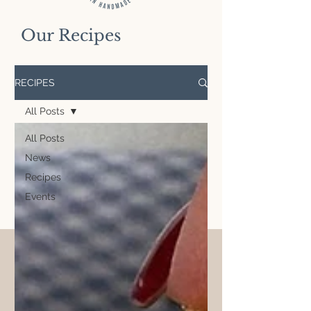
Our Recipes
RECIPES
All Posts
All Posts
News
Recipes
Events