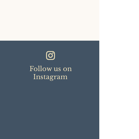
Follow us on
Instagram