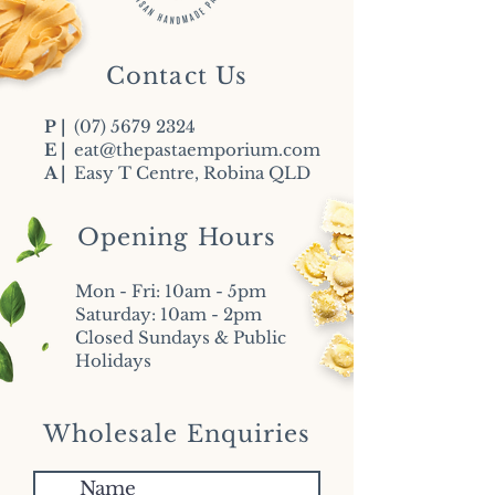
Contact Us
P |
(07) 5679 2324
E |
eat@thepastaemporium.com
A |
Easy T Centre, Robina QLD
Opening Hours
Mon - Fri: 10am - 5pm
​​Saturday: 10am - 2pm
​Closed Sundays & Public
Holidays
Wholesale Enquiries