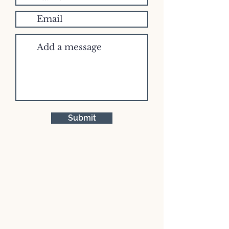
Submit