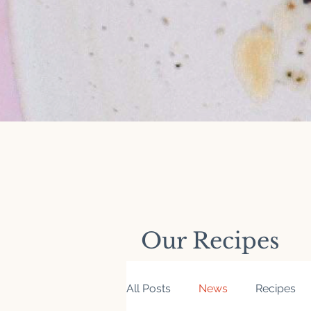
Our Recipes
All Posts
News
Recipes