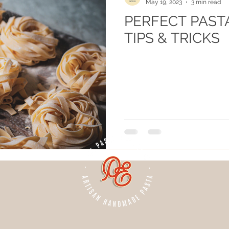
May 19, 2023
3 min read
PERFECT PASTA
TIPS & TRICKS