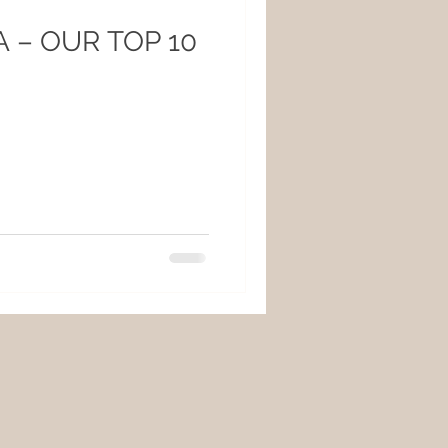
 – OUR TOP 10