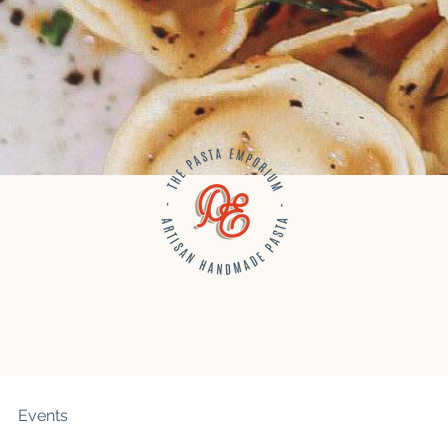
Events