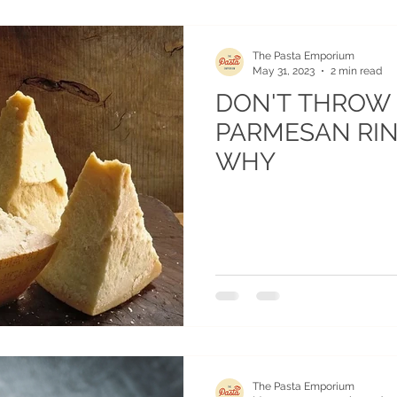
The Pasta Emporium
May 31, 2023
2 min read
DON'T THROW
PARMESAN RIN
WHY
The Pasta Emporium