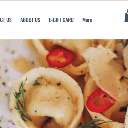
CT US
ABOUT US
E-GIFT CARD
More