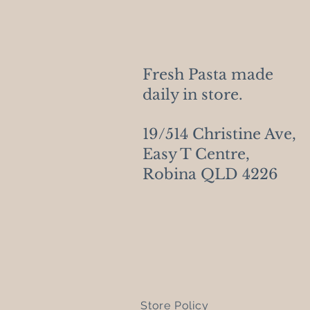
Fresh Pasta made
daily in store.
19/514 Christine Ave,
Easy T Centre,
Robina QLD 4226
Store Policy