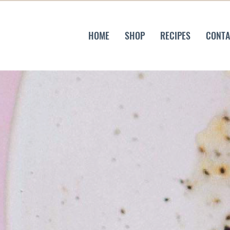
HOME
SHOP
RECIPES
CONTA