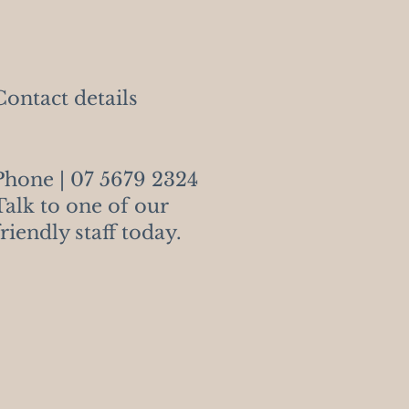
Contact details
Phone | 07
5679 2324
Talk to one of our
friendly staff today.