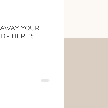
 AWAY YOUR
D - HERE'S