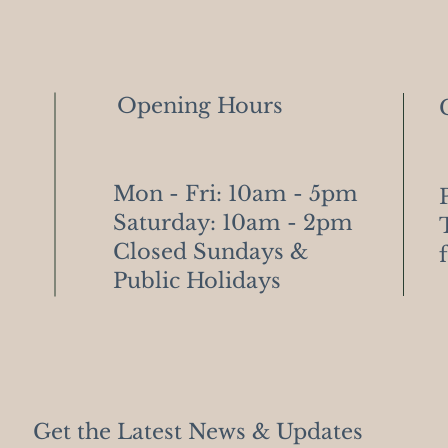
Opening Hours
Mon - Fri: 10am - 5pm
​​Saturday: 10am - 2pm
​Closed Sundays &
Public Holidays
Get the Latest News & Updates